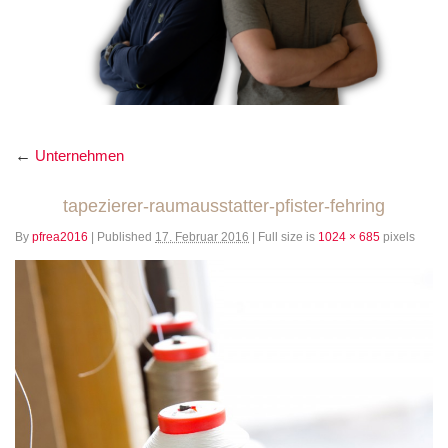
←
Unternehmen
tapezierer-raumausstatter-pfister-fehring
By
pfrea2016
|
Published
17. Februar 2016
|
Full size is
1024 × 685
pixels