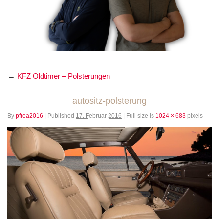
←
KFZ Oldtimer – Polsterungen
autositz-polsterung
By
pfrea2016
|
Published
17. Februar 2016
|
Full size is
1024 × 683
pixels