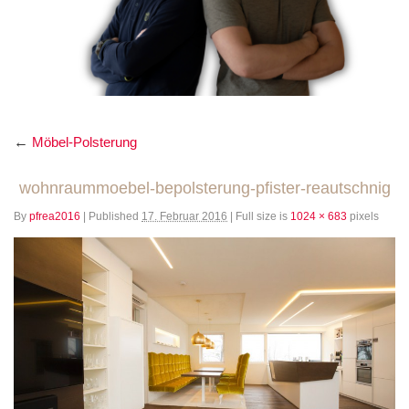
←
Möbel-Polsterung
wohnraummoebel-bepolsterung-pfister-reautschnig
By
pfrea2016
|
Published
17. Februar 2016
|
Full size is
1024 × 683
pixels