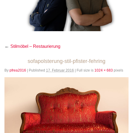
←
Stilmöbel – Restaurierung
sofapolsterung-stil-pfister-fehring
By
pfrea2016
|
Published
17. Februar 2016
|
Full size is
1024 × 683
pixels